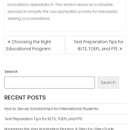
consultancy specializes in. This section serves as a valuable
resource to simplify the visa application journey for individuals
seeking your assistance.
POST
Choosing the Right
Test Preparation Tips for
NAVIGATION
Educational Program:
IELTS, TOEFL, and PTE:
Search
Search
RECENT POSTS
How to Secure Scholarships for International Students:
Test Preparation Tips for IELTS, TOEFL, and PTE:
Navigating the Visa Application Process: A Step-by-Step Guide