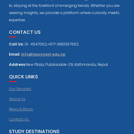
to staying at the forefront of emerging trends. Whether you are
seeking insights, we provide a platform where curiosity meets
expertise.
CONTACT US
Call Us:
01- 4547062,+977-9851357662
Email:
info@learnnext.edu.np
Address:
New Plaza, Putalisadak-29, Kathmandu, Nepal
QUICK LINKS
Our Services
About Us
News & Blogs
Contact Us
STUDY DESTINATIONS