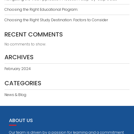
Choosing the Right Educational Program:
Choosing the Right Study Destination: Factors to Consider
RECENT COMMENTS
No comments to show.
ARCHIVES
February 2024
CATEGORIES
News & Blog
ABOUT US
Our team is driven by a passion for learning and a commitment