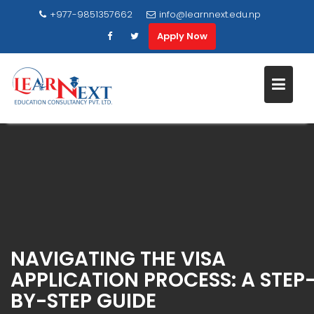
+977-9851357662
info@learnnext.edu.np
Apply Now
Skip
to
content
NAVIGATING THE VISA
APPLICATION PROCESS: A STEP
BY-STEP GUIDE