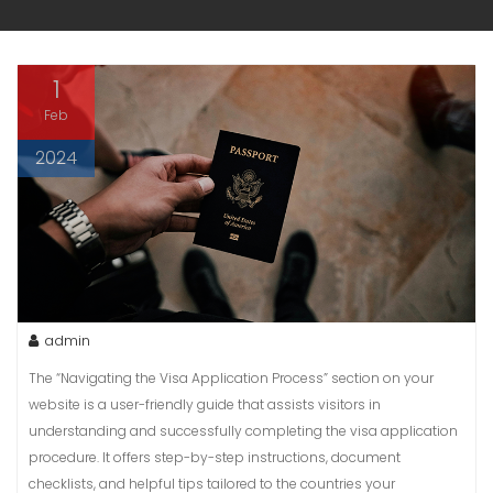
1
Feb
2024
admin
The “Navigating the Visa Application Process” section on your
website is a user-friendly guide that assists visitors in
understanding and successfully completing the visa application
procedure. It offers step-by-step instructions, document
checklists, and helpful tips tailored to the countries your